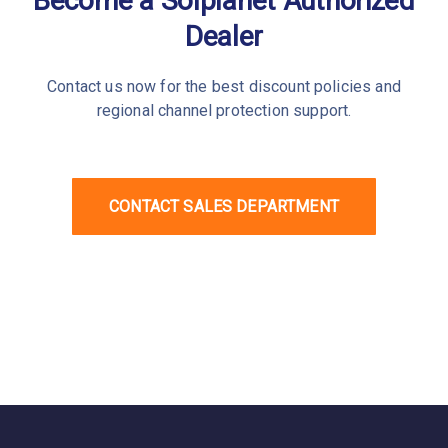
Become a Solplanet Authorized
Dealer
Contact us now for the best discount policies and
regional channel protection support.
CONTACT SALES DEPARTMENT