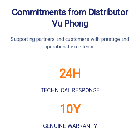
Commitments from Distributor
Vu Phong
Supporting partners and customers with prestige and
operational excellence.
24
H
TECHNICAL RESPONSE
10
Y