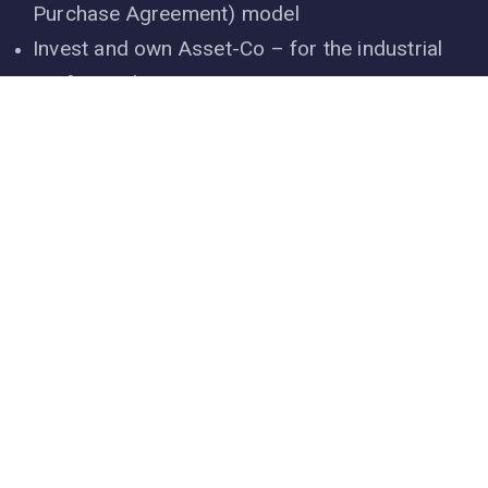
Core Business Operations
Developing solar power with PPA (Power
Purchase Agreement) model
Invest and own Asset-Co – for the industrial
rooftop solar power
O&M services, solar power engineering asset
management
Solar power EPC service
Project development, asset management
services for wind power
Research & manufacture renewable energy
equipment
Producing cleaning solar panels robot – Make
in Vietnam