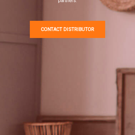
AISWEI / Solplanet in Vietnam.
We are committed to
providing professional showroom infrastructure,
standard service centers, and stable supply for all
partners.
CONTACT DISTRIBUTOR