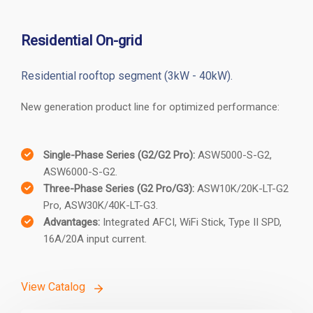
Residential
C&I
Hybrid
Ecosystem
Residential On-grid
Residential rooftop segment (3kW - 40kW).
New generation product line for optimized performance:
Single-Phase Series (G2/G2 Pro):
ASW5000-S-G2,
ASW6000-S-G2.
Three-Phase Series (G2 Pro/G3):
ASW10K/20K-LT-G2
Pro, ASW30K/40K-LT-G3.
Advantages:
Integrated AFCI, WiFi Stick, Type II SPD,
16A/20A input current.