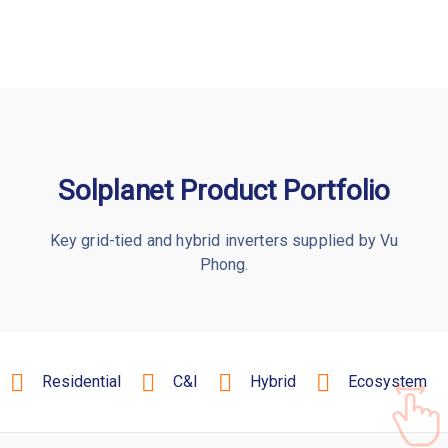
Solplanet Product Portfolio
Key grid-tied and hybrid inverters supplied by Vu
Phong.