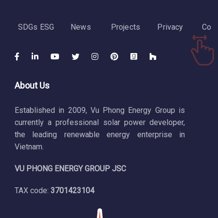
SDGs ESG
News
Projects
Privacy
Cont
About Us
Established in 2009, Vu Phong Energy Group is
currently a professional solar power developer,
the leading renewable energy enterprise in
Vietnam.
VU PHONG ENERGY GROUP JSC