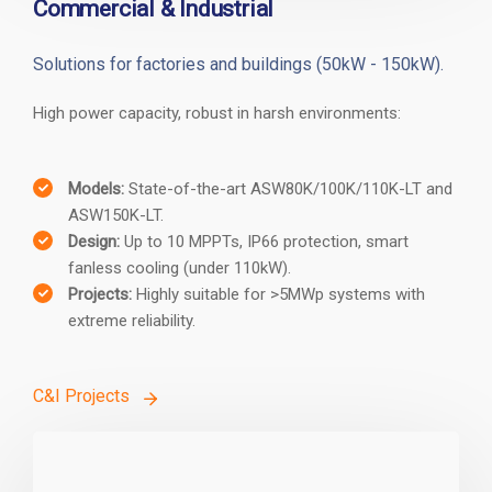
Commercial & Industrial
Solutions for factories and buildings (50kW - 150kW).
High power capacity, robust in harsh environments:
Models:
State-of-the-art ASW80K/100K/110K-LT and
ASW150K-LT.
Design:
Up to 10 MPPTs, IP66 protection, smart
fanless cooling (under 110kW).
Projects:
Highly suitable for >5MWp systems with
extreme reliability.
C&I Projects