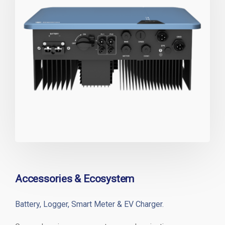
Accessories & Ecosystem