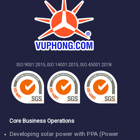
TAX code:
3701423104
ISO 9001:2015, ISO 14001:2015, ISO 45001:2018