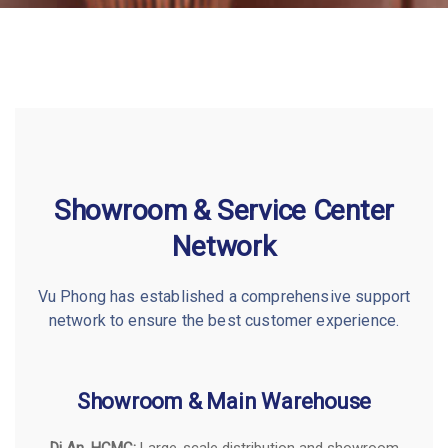
Showroom & Service Center
Network
Vu Phong has established a comprehensive support
network to ensure the best customer experience.