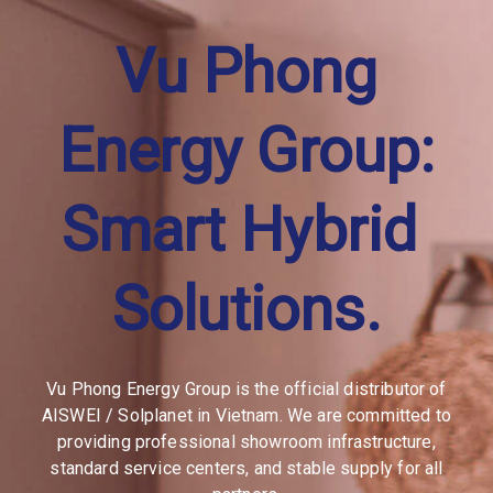
Vu Phong
Energy Group:
Master 
Distributor 
Solplanet
Vu Phong Energy Group is the official distributor of