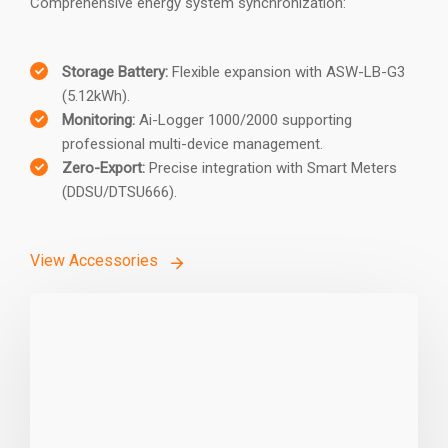
Battery, Logger, Smart Meter & EV Charger.
Comprehensive energy system synchronization:
Storage Battery:
Flexible expansion with ASW-LB-G3
(5.12kWh).
Monitoring:
Ai-Logger 1000/2000 supporting
professional multi-device management.
Zero-Export:
Precise integration with Smart Meters
(DDSU/DTSU666).
View Accessories