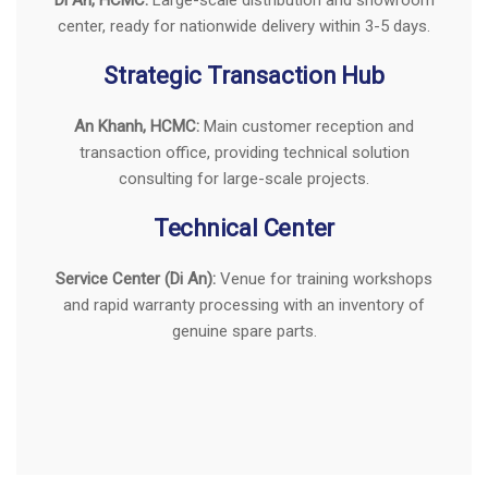
Showroom & Main Warehouse
Di An, HCMC:
Large-scale distribution and showroom
center, ready for nationwide delivery within 3-5 days.
Strategic Transaction Hub
An Khanh, HCMC:
Main customer reception and
transaction office, providing technical solution
consulting for large-scale projects.
Technical Center
Service Center (Di An):
Venue for training workshops
and rapid warranty processing with an inventory of
genuine spare parts.