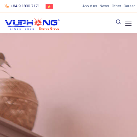
+84 9 1800 7171
About us
News
Other
Career