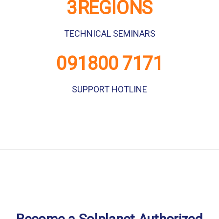
GENUINE WARRANTY
3
REGIONS
TECHNICAL SEMINARS
0
91800 7171
SUPPORT HOTLINE