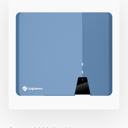
View Catalog