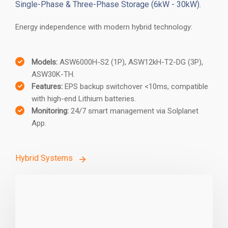
Hybrid Storage Solutions
Single-Phase & Three-Phase Storage (6kW - 30kW).
Energy independence with modern hybrid technology:
Models:
ASW6000H-S2 (1P), ASW12kH-T2-DG (3P),
ASW30K-TH.
Features:
EPS backup switchover <10ms, compatible
with high-end Lithium batteries.
Monitoring:
24/7 smart management via Solplanet
App.
Hybrid Systems