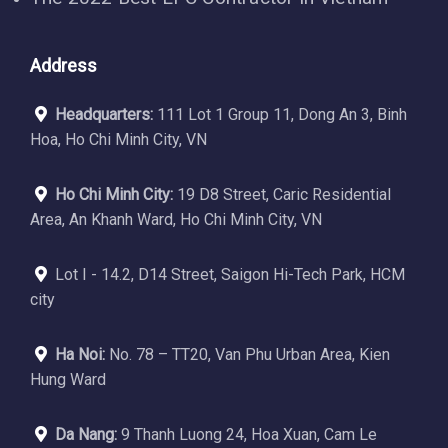
Address
Headquarters:
111 Lot 1 Group 11, Dong An 3, Binh
Hoa, Ho Chi Minh City, VN
Ho Chi Minh City:
19 D8 Street, Caric Residential
Area, An Khanh Ward, Ho Chi Minh City, VN
Lot I - 14.2, D14 Street, Saigon Hi-Tech Park, HCM
city
Ha Noi:
No. 78 – TT20, Van Phu Urban Area, Kien
Hung Ward
Da Nang:
9 Thanh Luong 24, Hoa Xuan, Cam Le