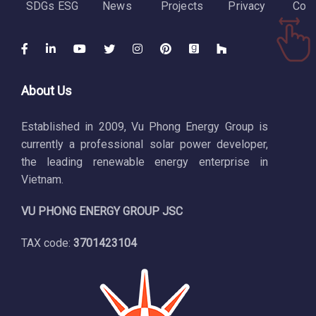
SDGs ESG
News
Projects
Privacy
Cont
About Us
Established in 2009, Vu Phong Energy Group is
currently a professional solar power developer,
the leading renewable energy enterprise in
Vietnam.
VU PHONG ENERGY GROUP JSC
TAX code:
3701423104