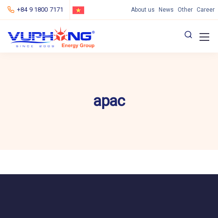
+84 9 1800 7171
About us
News
Other
Career
apac