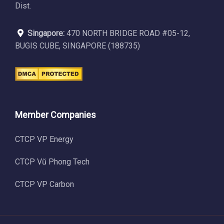
Dist.
Singapore:
470 NORTH BRIDGE ROAD #05-12,
BUGIS CUBE, SINGAPORE (188735)
Member Companies
CTCP VP Energy
CTCP Vũ Phong Tech
CTCP VP Carbon