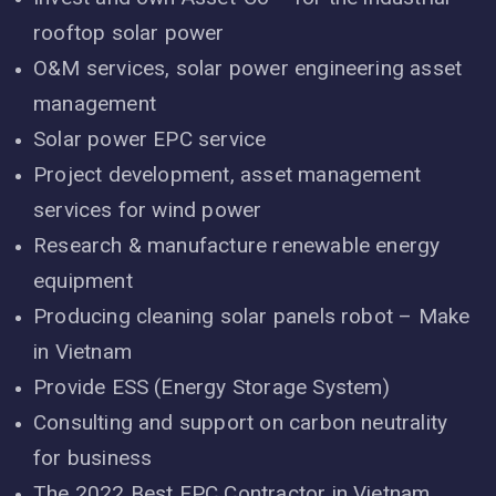
rooftop solar power
O&M services, solar power engineering asset
management
Solar power EPC service
Project development, asset management
services for wind power
Research & manufacture renewable energy
equipment
Producing cleaning solar panels robot – Make
in Vietnam
Provide ESS (Energy Storage System)
Consulting and support on carbon neutrality
for business
The 2022 Best EPC Contractor in Vietnam