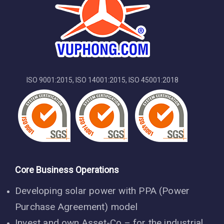
ISO 9001:2015, ISO 14001:2015, ISO 45001:2018
Core Business Operations
Developing solar power with PPA (Power
Purchase Agreement) model
Invest and own Asset-Co – for the industrial