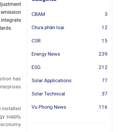
Adjustment
 emission
CBAM
3
integrate
Chưa phân loại
12
dards.
CSR
15
Energy News
239
ESG
212
ition has
Solar Applications
77
nterprises
Solar Technical
37
Vu Phong News
116
 installed
gy supply,
en economy