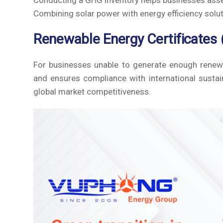
Conducting a GHG inventory helps businesses asse
Combining solar power with energy efficiency solu
Renewable Energy Certificates 
For businesses unable to generate enough renew
and ensures compliance with international sustain
global market competitiveness.