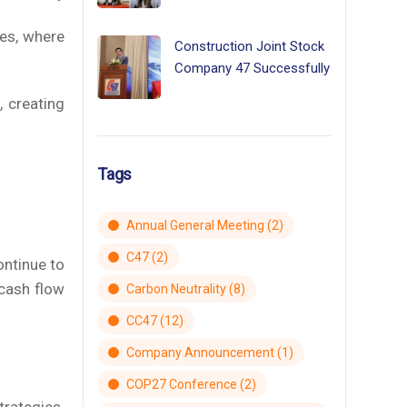
ies, where
Construction Joint Stock
Company 47 Successfully
, creating
Tags
Annual General Meeting
(2)
C47
(2)
ontinue to
cash flow
Carbon Neutrality
(8)
CC47
(12)
Company Announcement
(1)
COP27 Conference
(2)