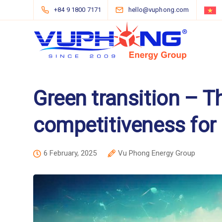
+84 9 1800 7171
hello@vuphong.com
Green transition – T
competitiveness for
6 February, 2025
Vu Phong Energy Group