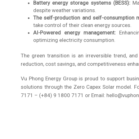
Battery energy storage systems (BESS):
Max
despite weather variations.
The self-production and self-consumption 
take control of their clean energy sources.
AI-Powered energy management:
Enhancin
optimizing electricity consumption.
The green transition is an irreversible trend, an
reduction, cost savings, and competitiveness enh
Vu Phong Energy Group is proud to support busines
solutions through the Zero Capex Solar model. For
7171 – (+84) 9 1800 7171 or Email: hello@vupho