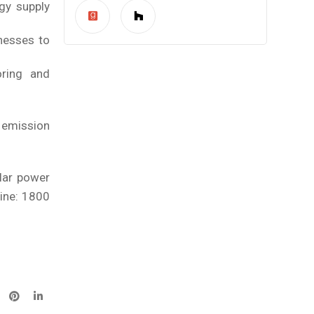
gy supply
nesses to
oring and
r emission
olar power
line: 1800