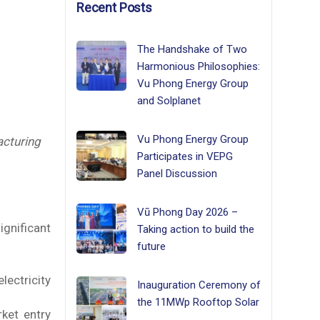
Recent Posts
The Handshake of Two
Harmonious Philosophies:
Vu Phong Energy Group
and Solplanet
Vu Phong Energy Group
cturing
Participates in VEPG
Panel Discussion
Vũ Phong Day 2026 –
gnificant
Taking action to build the
future
lectricity
Inauguration Ceremony of
the 11MWp Rooftop Solar
rket entry