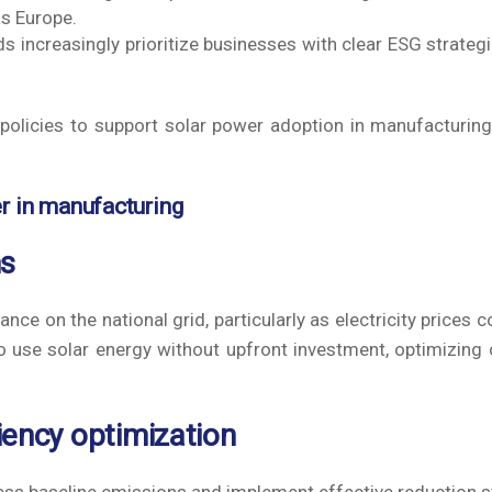
as Europe.
 increasingly prioritize businesses with clear ESG strateg
policies to support solar power adoption in manufacturing
er in manufacturing
ms
nce on the national grid, particularly as electricity prices c
 use solar energy without upfront investment, optimizing 
iency optimization