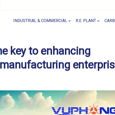
INDUSTRIAL & COMMERCIAL
R.E. PLANT
CARB
he key to enhancing
 manufacturing enterpri