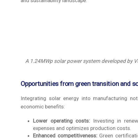
and sustainability landscape.
A 1.24MWp solar power system developed by Vu 
Opportunities from green transition and s
Integrating solar energy into manufacturing no
economic benefits:
Lower operating costs:
Investing in renewab
expenses and optimizes production costs.
Enhanced competitiveness:
Green certificati