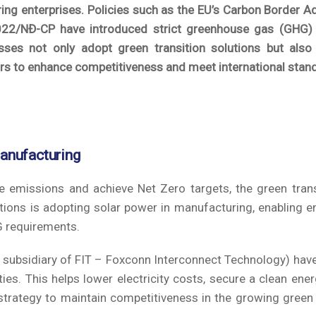
ing enterprises. Policies such as the EU’s Carbon Border 
2/NĐ-CP have introduced strict greenhouse gas (GHG)
ses not only adopt green transition solutions but also 
rs to enhance competitiveness and meet international stan
manufacturing
e emissions and achieve Net Zero targets, the green trans
ions is adopting solar power in manufacturing, enabling e
G requirements.
a subsidiary of FIT – Foxconn Interconnect Technology) have
ies. This helps lower electricity costs, secure a clean ener
l strategy to maintain competitiveness in the growing gre