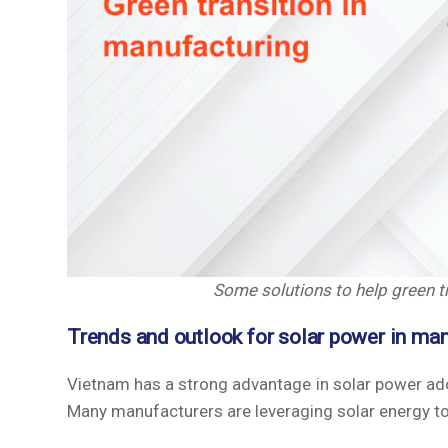
Some solutions to help green tr
Trends and outlook for solar power in ma
Vietnam has a strong advantage in solar power adopt
Many manufacturers are leveraging solar energy t