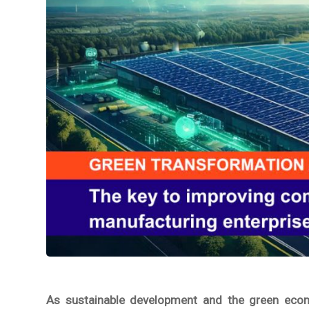
As sustainable development and the green econo