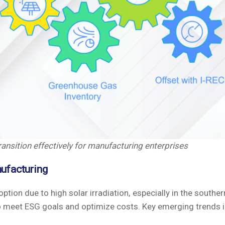
ansition effectively for manufacturing enterprises
nufacturing
ion due to high solar irradiation, especially in the souther
o meet ESG goals and optimize costs. Key emerging trends i