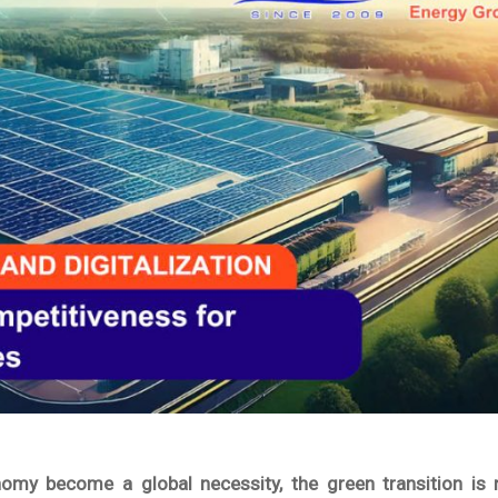
my become a global necessity, the green transition is 