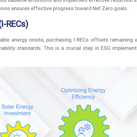
ss baseline emissions and implement effective reduction s
tions ensures effective progress toward Net Zero goals.
(I-RECs)
able energy onsite, purchasing I-RECs offsets remaining 
ability standards. This is a crucial step in ESG implemen