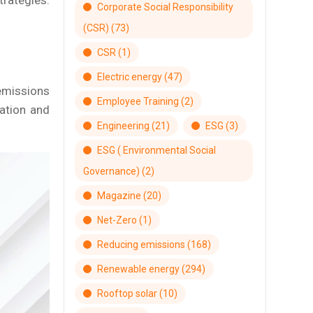
trategies.
Corporate Social Responsibility
(CSR)
(73)
CSR
(1)
Electric energy
(47)
emissions
Employee Training
(2)
tation and
Engineering
(21)
ESG
(3)
ESG ( Environmental Social
Governance)
(2)
Magazine
(20)
Net-Zero
(1)
Reducing emissions
(168)
Renewable energy
(294)
Rooftop solar
(10)