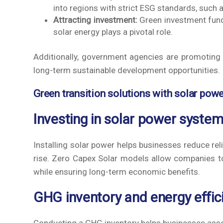
into regions with strict ESG standards, such 
Attracting investment:
Green investment funds
solar energy plays a pivotal role.
Additionally, government agencies are promoting 
long-term sustainable development opportunities.
Green transition solutions with solar pow
Investing in solar power syste
Installing solar power helps businesses reduce relia
rise. Zero Capex Solar models allow companies to
while ensuring long-term economic benefits.
GHG inventory and energy effic