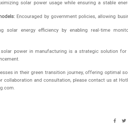
imizing solar power usage while ensuring a stable ener
models:
Encouraged by government policies, allowing busi
g solar energy efficiency by enabling real-time monit
d solar power in manufacturing is a strategic solution fo
ancement.
ses in their green transition journey, offering optimal s
 collaboration and consultation, please contact us at Hot
ng.com.