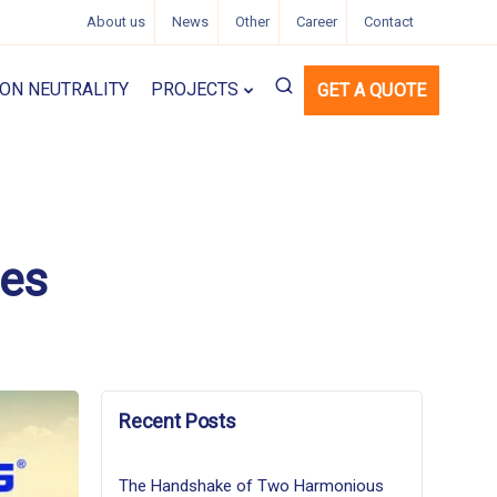
About us
News
Other
Career
Contact
ON NEUTRALITY
PROJECTS
GET A QUOTE
ses
Recent Posts
The Handshake of Two Harmonious