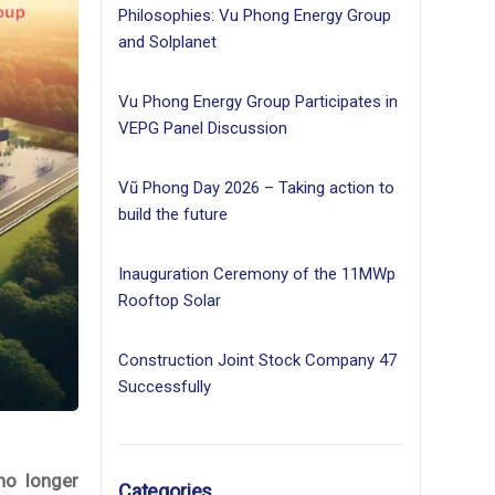
Philosophies: Vu Phong Energy Group
and Solplanet
Vu Phong Energy Group Participates in
VEPG Panel Discussion
Vũ Phong Day 2026 – Taking action to
build the future
Inauguration Ceremony of the 11MWp
Rooftop Solar
Construction Joint Stock Company 47
Successfully
no longer
Categories