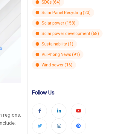
SDGs
(64)
Solar Panel Recycling
(20)
Solar power
(158)
Solar power development
(68)
Sustainability
(1)
Vu Phong News
(91)
Wind power
(16)
Follow Us
n regions.
nclude: