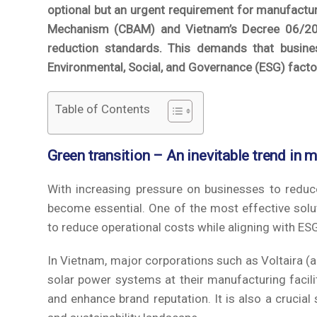
optional but an urgent requirement for manufactur
Mechanism (CBAM) and Vietnam’s Decree 06/202
reduction standards. This demands that busines
Environmental, Social, and Governance (ESG) facto
Table of Contents
Green transition – An inevitable trend in 
With increasing pressure on businesses to reduc
become essential. One of the most effective solut
to reduce operational costs while aligning with ES
In Vietnam, major corporations such as Voltaira (
solar power systems at their manufacturing facilit
and enhance brand reputation. It is also a crucia