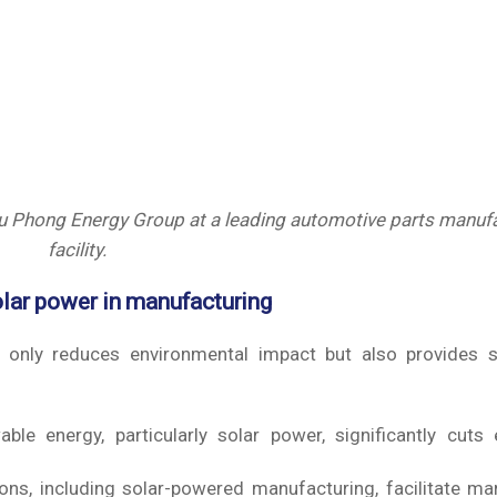
Phong Energy Group at a leading automotive parts manufa
facility.
olar power in manufacturing
t only reduces environmental impact but also provides si
le energy, particularly solar power, significantly cuts e
ons, including solar-powered manufacturing, facilitate ma