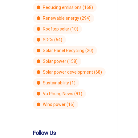
Reducing emissions
(168)
Renewable energy
(294)
Rooftop solar
(10)
SDGs
(64)
Solar Panel Recycling
(20)
Solar power
(158)
Solar power development
(68)
Sustainability
(1)
Vu Phong News
(91)
Wind power
(16)
Follow Us