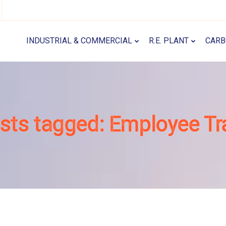
INDUSTRIAL & COMMERCIAL
R.E. PLANT
CARB
osts tagged: Employee Tr