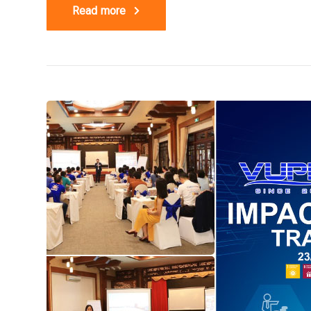
Read more