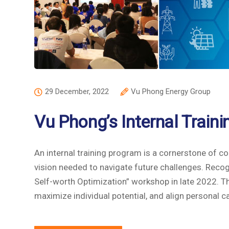
29 December, 2022
Vu Phong Energy Group
Vu Phong’s Internal Train
An internal training program is a cornerstone of c
vision needed to navigate future challenges. Recog
Self-worth Optimization” workshop in late 2022. Th
maximize individual potential, and align personal c