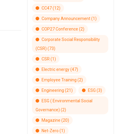
CC47
(12)
Company Announcement
(1)
COP27 Conference
(2)
Corporate Social Responsibility
(CSR)
(73)
CSR
(1)
Electric energy
(47)
Employee Training
(2)
Engineering
(21)
ESG
(3)
ESG ( Environmental Social
Governance)
(2)
Magazine
(20)
Net-Zero
(1)