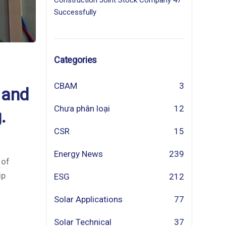
Construction Joint Stock Company 47
Successfully
Categories
CBAM
3
 and
Chưa phân loại
12
.
CSR
15
Energy News
239
 of
ip
ESG
212
Solar Applications
77
Solar Technical
37