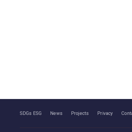
SDGs ESG
News
Projects
Privacy
Cont