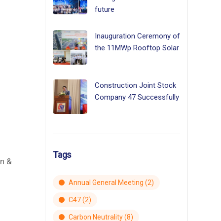
future
Inauguration Ceremony of
the 11MWp Rooftop Solar
Construction Joint Stock
Company 47 Successfully
d
Tags
an &
Annual General Meeting
(2)
C47
(2)
Carbon Neutrality
(8)