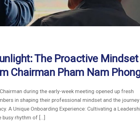
unlight: The Proactive Mindset
from Chairman Pham Nam Phong
he Chairman during the early-week meeting opened up fresh
bers in shaping their professional mindset and the journey
acy. A Unique Onboarding Experience: Cultivating a Leadersh
 busy rhythm of […]