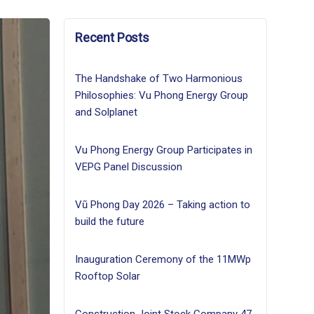
Recent Posts
The Handshake of Two Harmonious
Philosophies: Vu Phong Energy Group
and Solplanet
Vu Phong Energy Group Participates in
VEPG Panel Discussion
Vũ Phong Day 2026 – Taking action to
build the future
Inauguration Ceremony of the 11MWp
Rooftop Solar