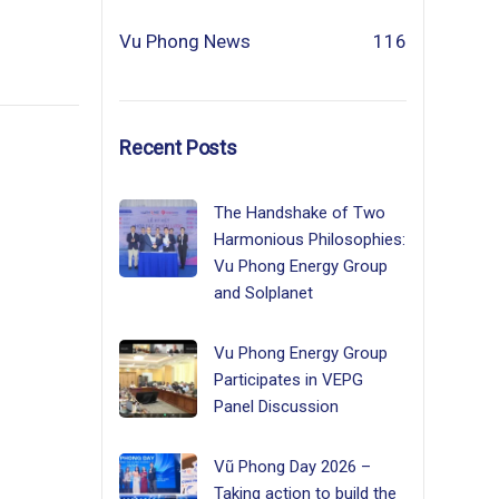
Vu Phong News
116
Recent Posts
The Handshake of Two
Harmonious Philosophies:
Vu Phong Energy Group
and Solplanet
Vu Phong Energy Group
Participates in VEPG
Panel Discussion
Vũ Phong Day 2026 –
Taking action to build the