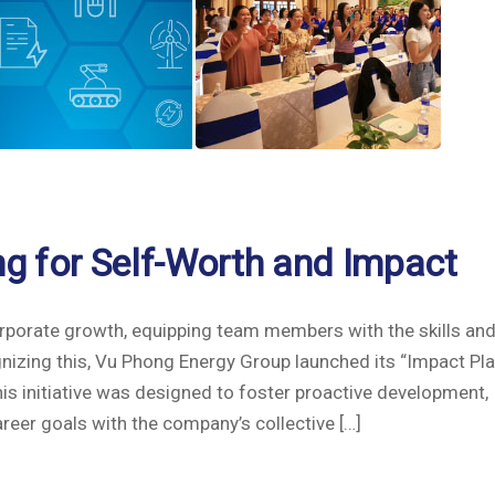
ing for Self-Worth and Impact
orporate growth, equipping team members with the skills an
nizing this, Vu Phong Energy Group launched its “Impact Pl
is initiative was designed to foster proactive development,
areer goals with the company’s collective […]