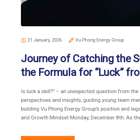
21 January, 2026
Vu Phong Energy Group
Journey of Catching the S
the Formula for “Luck” 
Is luck a skill?” – an unexpected question from t
perspectives and insights, guiding young team mem
building Vu Phong Energy Group’s position and leg
and Growth Mindset Monday, December 8th. As the