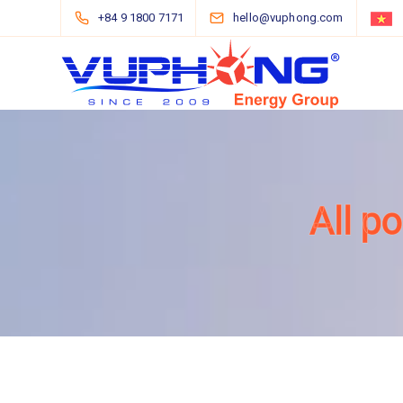
+84 9 1800 7171
hello@vuphong.com
All p