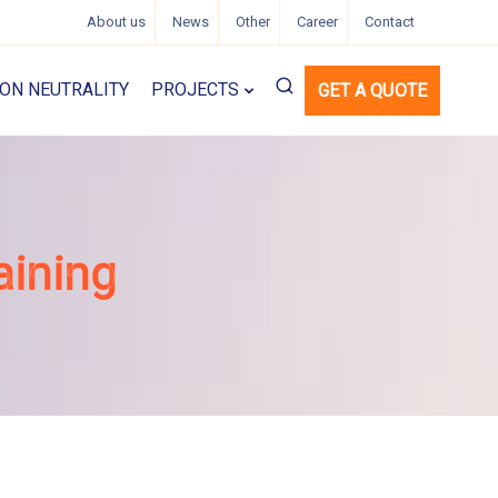
About us
News
Other
Career
Contact
ON NEUTRALITY
PROJECTS
GET A QUOTE
aining