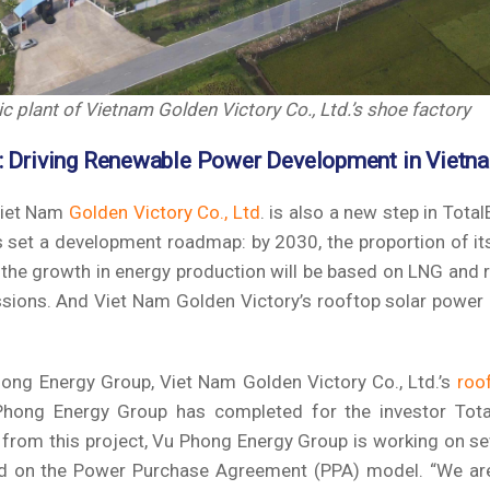
 plant of Vietnam Golden Victory Co., Ltd.’s shoe factory
: Driving Renewable Power Development in Vietn
Viet Nam
Golden Victory Co., Ltd
. is also a new step in Total
s set a development roadmap: by 2030, the proportion of it
the growth in energy production will be based on LNG and 
ssions. And Viet Nam Golden Victory’s rooftop solar power 
ong Energy Group, Viet Nam Golden Victory Co., Ltd.’s
roo
Phong Energy Group has completed for the investor Tota
 from this project, Vu Phong Energy Group is working on s
ased on the Power Purchase Agreement (PPA) model. “We ar