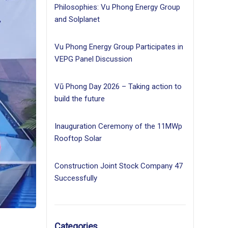
Philosophies: Vu Phong Energy Group
and Solplanet
Vu Phong Energy Group Participates in
VEPG Panel Discussion
Vũ Phong Day 2026 – Taking action to
build the future
Inauguration Ceremony of the 11MWp
Rooftop Solar
Construction Joint Stock Company 47
Successfully
Categories