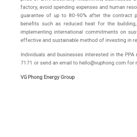
factory, avoid spending expenses and human res
guarantee of up to 80-90% after the contract pe
benefits such as reduced heat for the building,
implementing international commitments on sust
effective and sustainable method of investing in r
Individuals and businesses interested in the PP
7171 or send an email to hello@vuphong.com for 
Vũ Phong Energy Group