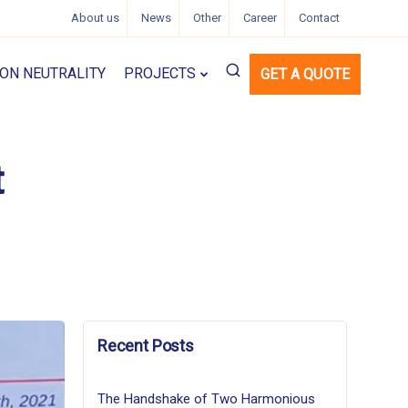
About us
News
Other
Career
Contact
ON NEUTRALITY
PROJECTS
GET A QUOTE
t
Recent Posts
The Handshake of Two Harmonious