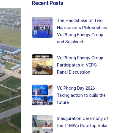
Recent Posts
The Handshake of Two
Harmonious Philosophies:
Vu Phong Energy Group
and Solplanet
Vu Phong Energy Group
Participates in VEPG
Panel Discussion
Vũ Phong Day 2026 –
Taking action to build the
future
Inauguration Ceremony of
the 11MWp Rooftop Solar