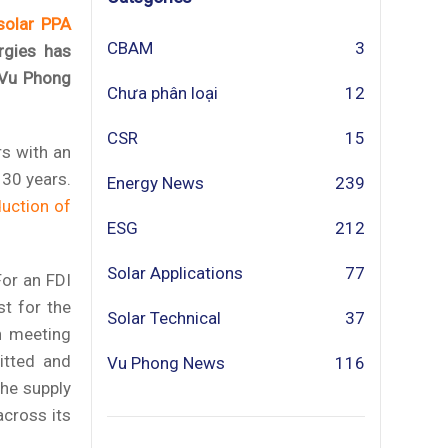
solar PPA
CBAM
3
rgies has
 Vu Phong
Chưa phân loại
12
CSR
15
rs with an
 30 years.
Energy News
239
duction of
ESG
212
Solar Applications
77
For an FDI
st for the
Solar Technical
37
n meeting
itted and
Vu Phong News
116
he supply
across its