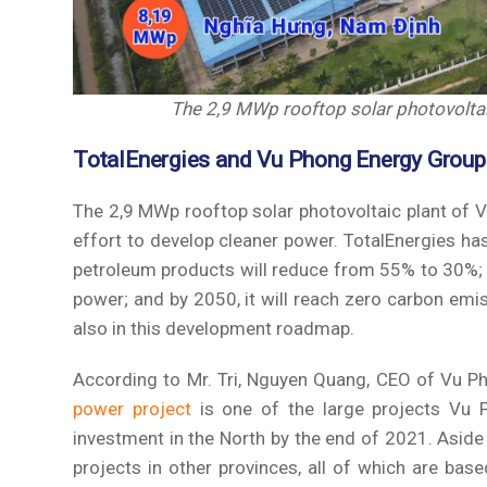
The 2,9 MWp rooftop solar photovoltaic
TotalEnergies and Vu Phong Energy Group
The 2,9 MWp rooftop solar photovoltaic plant of 
effort to develop cleaner power. TotalEnergies ha
petroleum products will reduce from 55% to 30%; 
power; and by 2050, it will reach zero carbon emi
also in this development roadmap.
According to Mr. Tri, Nguyen Quang, CEO of Vu Ph
power project
is one of the large projects Vu 
investment in the North by the end of 2021. Aside
projects in other provinces, all of which are b