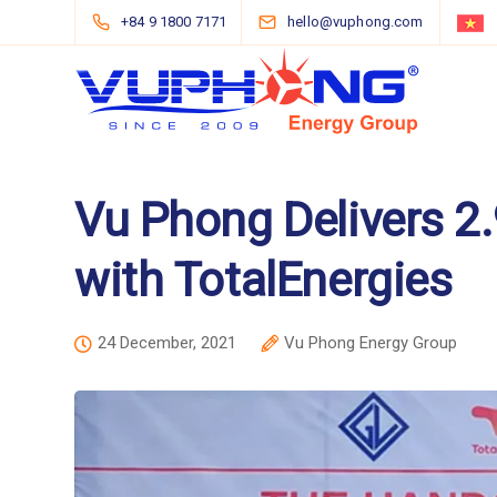
+84 9 1800 7171
hello@vuphong.com
Vu Phong Delivers 2
with TotalEnergies
24 December, 2021
Vu Phong Energy Group