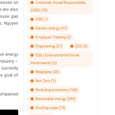
inesses on
Corporate Social Responsibility
e are also
(CSR)
(73)
house gas
CSR
(1)
i, Nguyen
Electric energy
(47)
Employee Training
(2)
Engineering
(21)
ESG
(3)
ive energy
ESG ( Environmental Social
industry –
Governance)
(2)
currently
Magazine
(20)
he goal of
Net-Zero
(1)
Reducing emissions
(168)
companied
Renewable energy
(294)
Rooftop solar
(10)