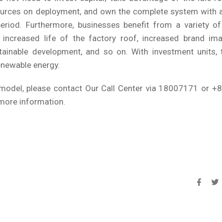
ources on deployment, and own the complete system with a
riod. Furthermore, businesses benefit from a variety of 
 increased life of the factory roof, increased brand ima
ainable development, and so on. With investment units, t
enewable energy.
A model, please contact Our Call Center via 18007171 or +
more information.