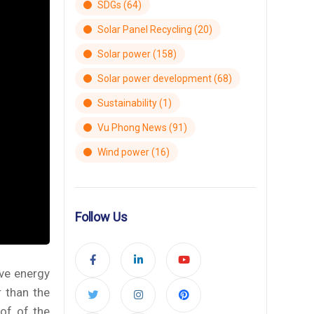
SDGs
(64)
Solar Panel Recycling
(20)
Solar power
(158)
Solar power development
(68)
Sustainability
(1)
Vu Phong News
(91)
Wind power
(16)
Follow Us
ve energy
r than the
oof of the