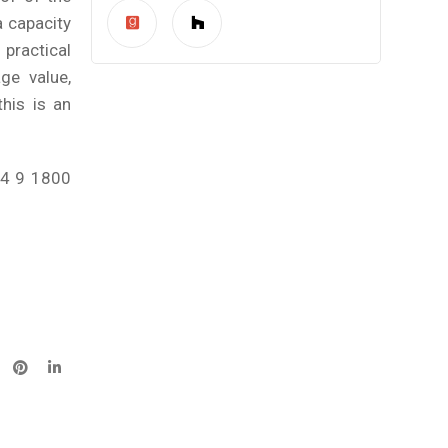
 capacity
practical
ge value,
his is an
84 9 1800