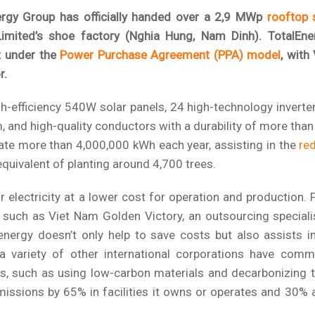
rgy Group has officially handed over a 2,9 MWp
rooftop 
ited’s shoe factory (Nghia Hung, Nam Dinh). TotalEne
ut under the
Power Purchase Agreement (PPA) model
, with
r.
h-efficiency 540W solar panels, 24 high-technology inverte
m, and high-quality conductors with a durability of more than
ate more than 4,000,000 kWh each year, assisting in the
re
 equivalent of planting around 4,700 trees.
r electricity at a lower cost for operation and production. 
n, such as Viet Nam Golden Victory, an outsourcing speciali
energy doesn’t only help to save costs but also assists i
 variety of other international corporations have comm
, such as using low-carbon materials and decarbonizing t
issions by 65% in facilities it owns or operates and 30% 