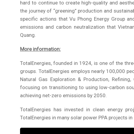
hard to continue to create high-quality and aest
the journey of “greening” production and sustainab
specific actions that Vu Phong Energy Group an
emissions and carbon neutralization that Vietn
Quang.
More information:
TotalEnergies, founded in 1924, is one of the thr
groups. TotalEnergies employs nearly 100,000 peop
Natural Gas Exploration & Production, Refining, 
focusing on transitioning to using low-carbon sou
achieving net-zero emissions by 2050.
TotalEnergies has invested in clean energy p
TotalEnergies in many solar power PPA projects i