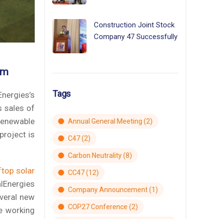
Construction Joint Stock
Company 47 Successfully
am
Tags
Energies’s
s sales of
renewable
Annual General Meeting
(2)
project is
C47
(2)
Carbon Neutrality
(8)
ftop solar
CC47
(12)
lEnergies
Company Announcement
(1)
everal new
COP27 Conference
(2)
e working