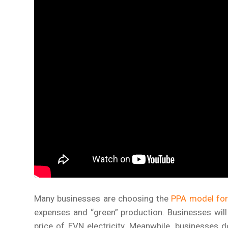
Many businesses are choosing the
PPA model for 
expenses and “green” production. Businesses will 
price of EVN electricity. Meanwhile, businesses d