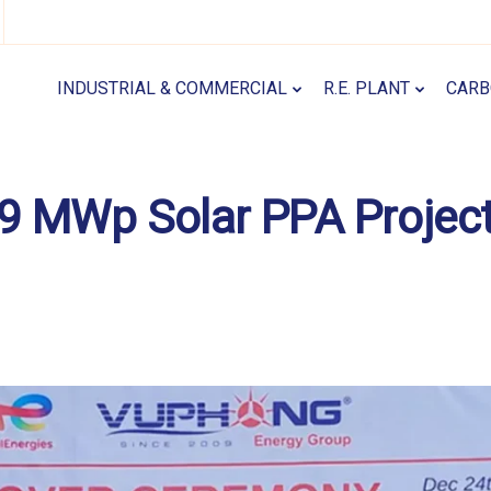
INDUSTRIAL & COMMERCIAL
R.E. PLANT
CARB
.9 MWp Solar PPA Projec