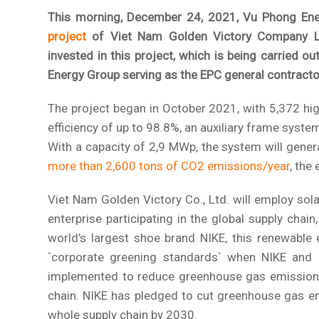
This morning, December 24, 2021, Vu Phong Ene
project
of Viet Nam Golden Victory Company Lim
invested in this project, which is being carried o
Energy Group serving as the EPC general contracto
The project began in October 2021, with 5,372 hig
efficiency of up to 98.8%, an auxiliary frame syste
With a capacity of 2,9 MWp, the system will gener
more than 2,600 tons of CO2 emissions/year
, the
Viet Nam Golden Victory Co., Ltd. will employ sola
enterprise participating in the global supply chai
world’s largest shoe brand NIKE, this renewable 
`corporate greening standards` when NIKE and a
implemented to reduce greenhouse gas emissions
chain. NIKE has pledged to cut greenhouse gas em
whole supply chain by 2030.