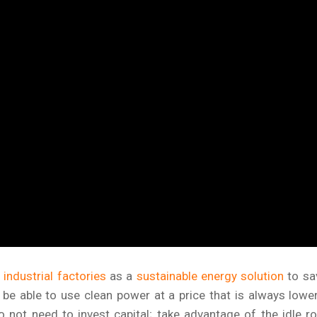
industrial factories
as a
sustainable energy solution
to sa
be able to use clean power at a price that is always lowe
o not need to invest capital; take advantage of the idle r