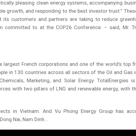
hetically pleasing clean energy systems, accompanying bus
le growth, and responding to the best investor trust.” Thes
d its customers and partners are taking to reduce green
am committed to at the COP26 Conference. – said, Mr. Tr
ee largest French corporations and one of the world’s top f
le in 130 countries across all sectors of the Oil and Gas 
Chemicals, Marketing, and Solar Energy. TotalEnergies is 
rces with two pillars of LNG and renewable energy, with t
rojects in Vietnam. And Vu Phong Energy Group has ac
n Dong Nai, Nam Dinh…