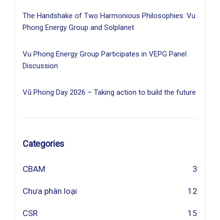
The Handshake of Two Harmonious Philosophies: Vu
Phong Energy Group and Solplanet
Vu Phong Energy Group Participates in VEPG Panel
Discussion
Vũ Phong Day 2026 – Taking action to build the future
Categories
CBAM
3
Chưa phân loại
12
CSR
15