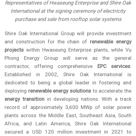
Representatives of Hwaseung Enterprise and Shire Oak
International at the signing ceremony of electricity
purchase and sale from rooftop solar systems
Shire Oak International Group will provide investment
and construction for the chain of
renewable energy
projects
within Hwaseung Enterprise plants, while
Vu
Phong Energy Group
will serve as the general
contractor, offering comprehensive
EPC services
.
Established in 2002, Shire Oak International is
dedicated to being a global leader in fostering and
deploying
renewable energy solutions
to accelerate the
energy transition
in developing nations. With a track
record of approximately 3,600 MWp of solar power
plants across the Middle East, Southeast Asia, South
Africa, and Latin America, Shire Oak International
secured a USD 120 million investment in 2021 to