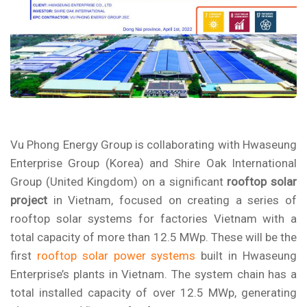
Vu Phong Energy Group is collaborating with Hwaseung
Enterprise Group (Korea) and Shire Oak International
Group (United Kingdom) on a significant
rooftop solar
project
in Vietnam, focused on creating a series of
rooftop solar systems for factories Vietnam
with a
total capacity of more than 12.5 MWp. These will be the
first
rooftop solar power systems
built in
Hwaseung
Enterprise’s
plants in Vietnam. The system chain has a
total installed capacity of over 12.5 MWp, generating