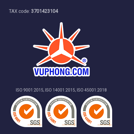
TAX code:
3701423104
ISO 9001:2015, ISO 14001:2015, ISO 45001:2018