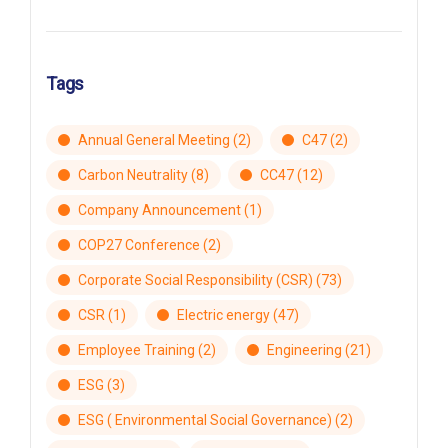
Tags
Annual General Meeting
(2)
C47
(2)
Carbon Neutrality
(8)
CC47
(12)
Company Announcement
(1)
COP27 Conference
(2)
Corporate Social Responsibility (CSR)
(73)
CSR
(1)
Electric energy
(47)
Employee Training
(2)
Engineering
(21)
ESG
(3)
ESG ( Environmental Social Governance)
(2)