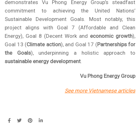
demonstrates
Vu Phong Energy Group’s
steadfast
commitment to achieving the United Nations’
Sustainable Development Goals
. Most notably, this
project aligns with Goal 7 (Affordable and Clean
Energy), Goal 8 (Decent Work and
economic growth
),
Goal 13 (
Climate action
), and Goal 17 (
Partnerships for
the Goals
), underpinning a holistic approach to
sustainable energy development
.
Vu Phong Energy Group
See more Vietnamese articles