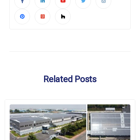
Related Posts