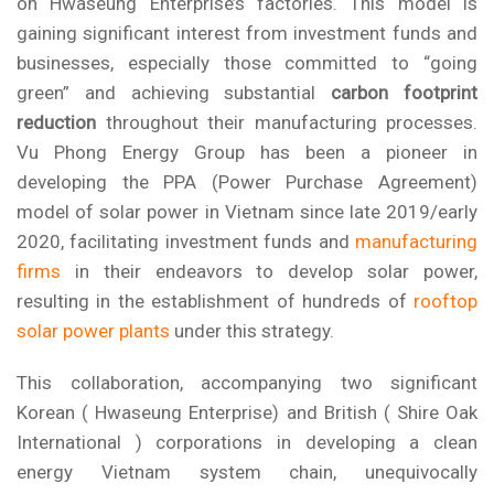
on Hwaseung Enterprise’s factories. This model is
gaining significant interest from investment funds and
businesses, especially those committed to “going
green” and achieving substantial
carbon footprint
reduction
throughout their manufacturing processes.
Vu Phong Energy Group
has been a pioneer in
developing the
PPA (Power Purchase Agreement)
model of solar power
in Vietnam since late 2019/early
2020, facilitating investment funds and
manufacturing
firms
in their endeavors to develop solar power,
resulting in the establishment of hundreds of
rooftop
solar power plants
under this strategy.
This collaboration, accompanying two significant
Korean ( Hwaseung Enterprise) and British ( Shire Oak
International ) corporations in developing a clean
energy Vietnam system chain, unequivocally