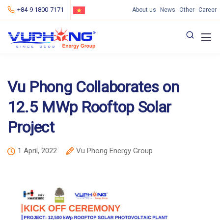
+84 9 1800 7171
About us
News
Other
Career
Vu Phong Collaborates on
12.5 MWp Rooftop Solar
Project
1 April, 2022
Vu Phong Energy Group