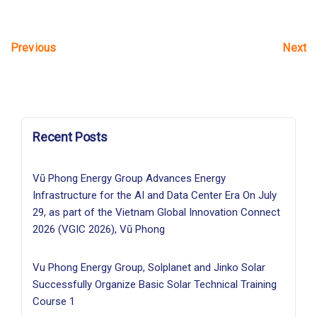
Next
Previous
Recent Posts
Vũ Phong Energy Group Advances Energy
Infrastructure for the AI and Data Center Era On July
29, as part of the Vietnam Global Innovation Connect
2026 (VGIC 2026), Vũ Phong
Vu Phong Energy Group, Solplanet and Jinko Solar
Successfully Organize Basic Solar Technical Training
Course 1