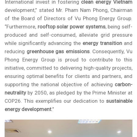
International invest in fostering
clean energy Vietnam
development,” stated Mr. Pham Nam Phong, Chairman
of the Board of Directors of
Vu Phong Energy Group
.
“Furthermore,
rooftop solar power systems
, being self-
produced and self-consumed, alleviate grid pressure
while significantly advancing the
energy transition
and
reducing
greenhouse gas emissions
. Consequently,
Vu
Phong Energy Group
is proud to contribute to this
initiative, committed to delivering high-quality projects,
ensuring optimal benefits for clients and partners, and
supporting the national objective of achieving
carbon-
neutrality
by 2050, as pledged by the Prime Minister at
COP26. This exemplifies our dedication to
sustainable
energy development
.”