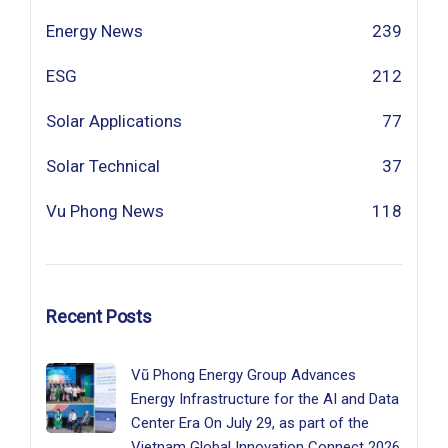
Energy News
239
ESG
212
Solar Applications
77
Solar Technical
37
Vu Phong News
118
Recent Posts
Vũ Phong Energy Group Advances
Energy Infrastructure for the AI and Data
Center Era On July 29, as part of the
Vietnam Global Innovation Connect 2026