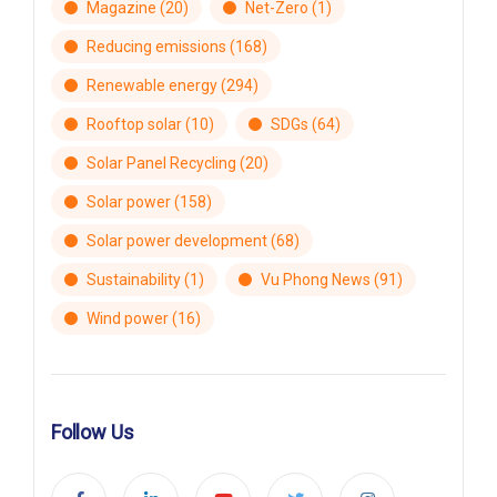
Magazine
(20)
Net-Zero
(1)
Reducing emissions
(168)
Renewable energy
(294)
Rooftop solar
(10)
SDGs
(64)
Solar Panel Recycling
(20)
Solar power
(158)
Solar power development
(68)
Sustainability
(1)
Vu Phong News
(91)
Wind power
(16)
Follow Us