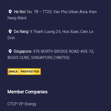
Ha Noi:
No. 78 – TT20, Van Phu Urban Area, Kien
Hung Ward
Da Nang:
9 Thanh Luong 24, Hoa Xuan, Cam Le
Dist.
Singapore:
470 NORTH BRIDGE ROAD #05-12,
BUGIS CUBE, SINGAPORE (188735)
Member Companies
CTCP VP Energy