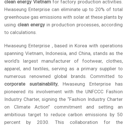
clean energy Vietnam
for factory production activities.
Hwaseung Enterprise
can eliminate up to 20% of total
greenhouse gas emissions with solar
at these plants by
using
clean energy
in production processes, according
to calculations.
Hwaseung Enterprise , based in Korea with operations
spanning Vietnam, Indonesia, and China, stands as the
world’s largest manufacturer of footwear, clothes,
apparel, and textiles, serving as a primary supplier to
numerous renowned global brands. Committed to
corporate sustainability
, Hwaseung Enterprise has
pioneered its involvement with the
UNFCCC Fashion
Industry Charter
, signing the “Fashion Industry Charter
on Climate Action” commitment and setting an
ambitious target to reduce carbon emissions by 50
percent by 2030. This collaboration for the