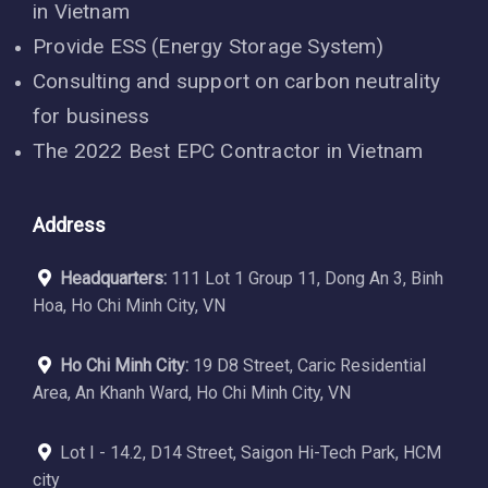
in Vietnam
Provide ESS (Energy Storage System)
Consulting and support on carbon neutrality
for business
The 2022 Best EPC Contractor in Vietnam
Address
Headquarters:
111 Lot 1 Group 11, Dong An 3, Binh
Hoa, Ho Chi Minh City, VN
Ho Chi Minh City:
19 D8 Street, Caric Residential
Area, An Khanh Ward, Ho Chi Minh City, VN
Lot I - 14.2, D14 Street, Saigon Hi-Tech Park, HCM
city