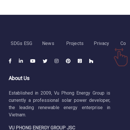
SDGs ESG
News
Projects
Privacy
Cont
About Us
Established in 2009, Vu Phong Energy Group is
currently a professional solar power developer,
the leading renewable energy enterprise in
Vietnam.
VU PHONG ENERGY GROUP JSC