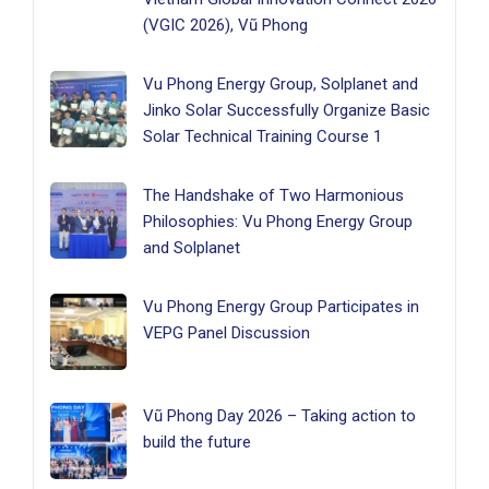
(VGIC 2026), Vũ Phong
Vu Phong Energy Group, Solplanet and
Jinko Solar Successfully Organize Basic
Solar Technical Training Course 1
The Handshake of Two Harmonious
Philosophies: Vu Phong Energy Group
and Solplanet
Vu Phong Energy Group Participates in
VEPG Panel Discussion
Vũ Phong Day 2026 – Taking action to
build the future