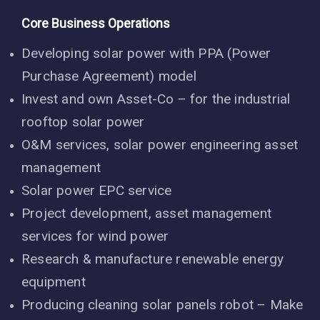
Core Business Operations
Developing solar power with PPA (Power
Purchase Agreement) model
Invest and own Asset-Co – for the industrial
rooftop solar power
O&M services, solar power engineering asset
management
Solar power EPC service
Project development, asset management
services for wind power
Research & manufacture renewable energy
equipment
Producing cleaning solar panels robot – Make