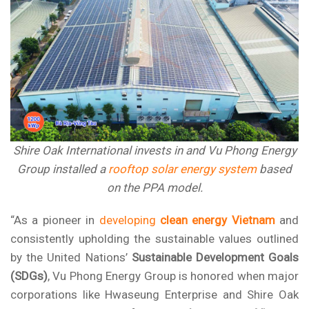
Shire Oak International invests in and Vu Phong Energy
Group installed a
rooftop solar energy system
based
on the PPA model.
“As a pioneer in
developing
clean energy Vietnam
and
consistently upholding the sustainable values outlined
by the United Nations’
Sustainable Development Goals
(SDGs)
,
Vu Phong Energy Group
is honored when major
corporations like Hwaseung Enterprise and Shire Oak