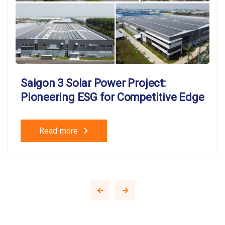
Saigon 3 Solar Power Project:
Pioneering ESG for Competitive Edge
Read more