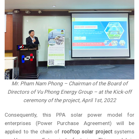
Mr. Pham Nam Phong – Chairman of the Board of
Directors of Vu Phong Energy Group – at the Kick-off
ceremony of the project, April 1st, 2022
Consequently, this
PPA solar power model for
enterprises
(Power Purchase Agreement) will be
applied to the chain of
rooftop solar project
systems