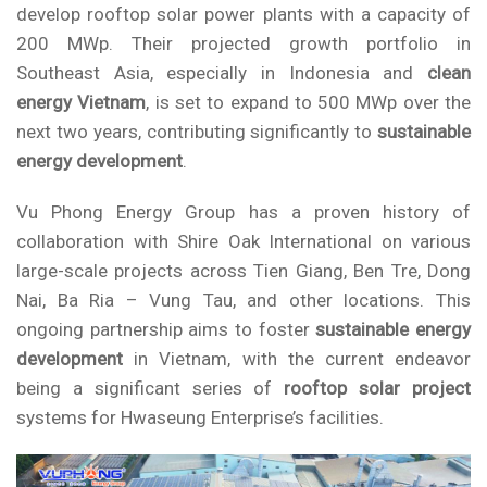
develop rooftop solar power plants with a capacity of
200 MWp. Their projected growth portfolio in
Southeast Asia, especially in Indonesia and
clean
energy Vietnam
, is set to expand to 500 MWp over the
next two years, contributing significantly to
sustainable
energy development
.
Vu Phong Energy Group
has a proven history of
collaboration with Shire Oak International on various
large-scale projects across Tien Giang, Ben Tre, Dong
Nai, Ba Ria – Vung Tau, and other locations. This
ongoing partnership aims to foster
sustainable energy
development
in Vietnam, with the current endeavor
being a significant series of
rooftop solar project
systems for Hwaseung Enterprise’s facilities.