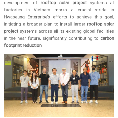
development of
rooftop solar project
systems at
factories in Vietnam marks a crucial stride in
Hwaseung Enterprise’s efforts to achieve this goal,
initiating a broader plan to install larger
rooftop solar
project
systems across all its existing global facilities
in the near future, significantly contributing to
carbon
footprint reduction
.