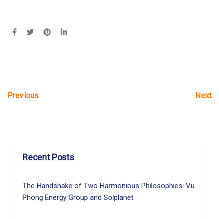
Next
Previous
Recent Posts
The Handshake of Two Harmonious Philosophies: Vu
Phong Energy Group and Solplanet