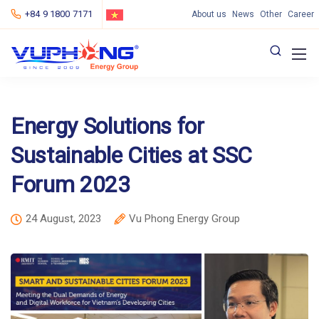
+84 9 1800 7171
About us
News
Other
Career
Energy Solutions for
Sustainable Cities at SSC
Forum 2023
24 August, 2023
Vu Phong Energy Group