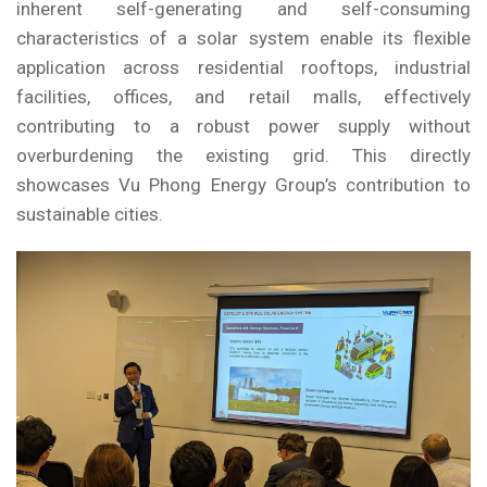
inherent self-generating and self-consuming
characteristics of a solar system enable its flexible
application across residential rooftops, industrial
facilities, offices, and retail malls, effectively
contributing to a robust power supply without
overburdening the existing grid. This directly
showcases Vu Phong Energy Group’s contribution to
sustainable cities.