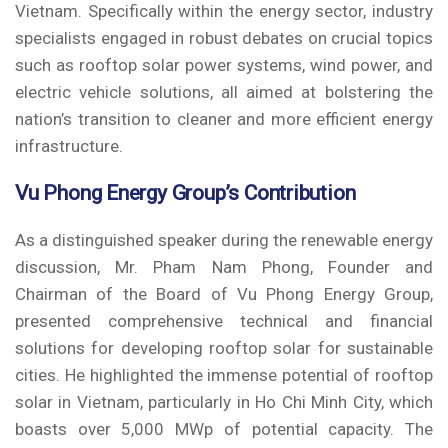
Vietnam. Specifically within the energy sector, industry
specialists engaged in robust debates on crucial topics
such as rooftop solar power systems, wind power, and
electric vehicle solutions, all aimed at bolstering the
nation’s transition to cleaner and more efficient energy
infrastructure.
Vu Phong Energy Group’s Contribution
As a distinguished speaker during the renewable energy
discussion, Mr. Pham Nam Phong, Founder and
Chairman of the Board of Vu Phong Energy Group,
presented comprehensive technical and financial
solutions for developing rooftop solar for sustainable
cities. He highlighted the immense potential of rooftop
solar in Vietnam, particularly in Ho Chi Minh City, which
boasts over 5,000 MWp of potential capacity. The