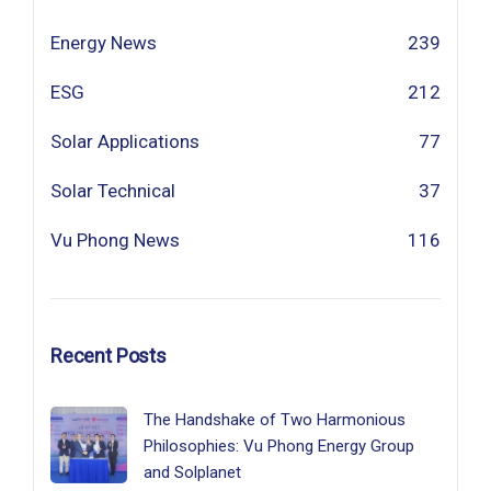
Energy News
239
ESG
212
Solar Applications
77
Solar Technical
37
Vu Phong News
116
Recent Posts
The Handshake of Two Harmonious
Philosophies: Vu Phong Energy Group
and Solplanet