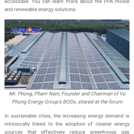
accessible. You can learn more about the PPA model
and
renewable energy
solutions.
Mr. Phong, Pham Nam, Founder and Chairman of Vu
Phong Energy Group’s BODs, shared at the forum
In sustainable cities, the increasing energy demand is
intrinsically linked to the adoption of cleaner energy
sources that effectively reduce greenhouse gas