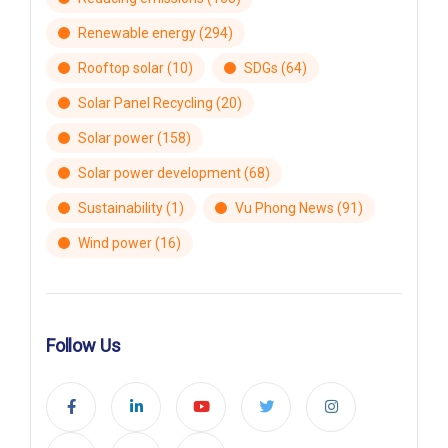
Renewable energy
(294)
Rooftop solar
(10)
SDGs
(64)
Solar Panel Recycling
(20)
Solar power
(158)
Solar power development
(68)
Sustainability
(1)
Vu Phong News
(91)
Wind power
(16)
Follow Us