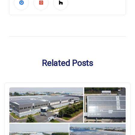
Related Posts