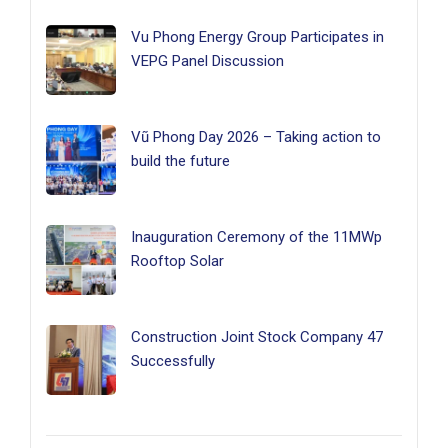
Vu Phong Energy Group Participates in
VEPG Panel Discussion
Vũ Phong Day 2026 – Taking action to
build the future
Inauguration Ceremony of the 11MWp
Rooftop Solar
Construction Joint Stock Company 47
Successfully