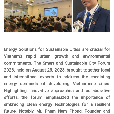
Energy Solutions for Sustainable Cities
are crucial for
Vietnam’s rapid urban growth and environmental
commitments. The Smart and Sustainable City Forum
2023, held on August 23, 2023, brought together local
and international experts to address the escalating
energy demands of developing Vietnamese cities.
Highlighting innovative approaches and collaborative
efforts, the forum emphasized the importance of
embracing clean energy technologies for a resilient
future. Notably, Mr. Pham Nam Phong, Founder and