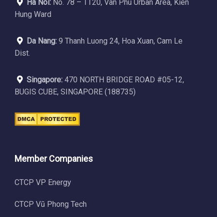
Ha Noi:
No. 78 – TT20, Van Phu Urban Area, Kien
Hung Ward
Da Nang:
9 Thanh Luong 24, Hoa Xuan, Cam Le
Dist.
Singapore:
470 NORTH BRIDGE ROAD #05-12,
BUGIS CUBE, SINGAPORE (188735)
Member Companies
CTCP VP Energy
CTCP Vũ Phong Tech