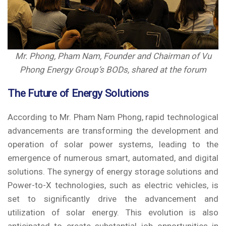
Mr. Phong, Pham Nam, Founder
and Chairman of Vu
Phong Energy Group’s BODs, shared at the forum
The Future of Energy Solutions
According to Mr. Pham Nam Phong, rapid technological
advancements are transforming the development and
operation of solar power systems, leading to the
emergence of numerous smart, automated, and digital
solutions. The synergy of energy storage solutions and
Power-to-X technologies, such as electric vehicles, is
set to significantly drive the advancement and
utilization of solar energy. This evolution is also