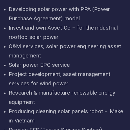
Developing solar power with PPA (Power
Purchase Agreement) model
Invest and own Asset-Co – for the industrial
rooftop solar power
O&M services, solar power engineering asset
management
Solar power EPC service
Project development, asset management
services for wind power
Research & manufacture renewable energy
equipment
Producing cleaning solar panels robot – Make
in Vietnam
Provide ESS (Energy Storage System)