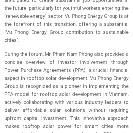
anticipated to create substantial job opportunities in
the future, particularly for youthful workers entering the
`renewable energy` sector. Vu Phong Energy Group is at
the forefront of this transition, offering a substantial
`Vu Phong Energy Group contribution to sustainable
cities`.
During the forum, Mr. Pham Nam Phong also provided a
concise overview of investor involvement through
Power Purchase Agreements (PPA), a crucial financial
aspect in rooftop solar development. Vu Phong Energy
Group is recognized as a pioneer in implementing the
PPA model for rooftop solar development in Vietnam,
actively collaborating with various industry leaders to
deliver affordable solar solutions without requiring
upfront capital investment. This innovative approach
makes rooftop solar power for smart cities more