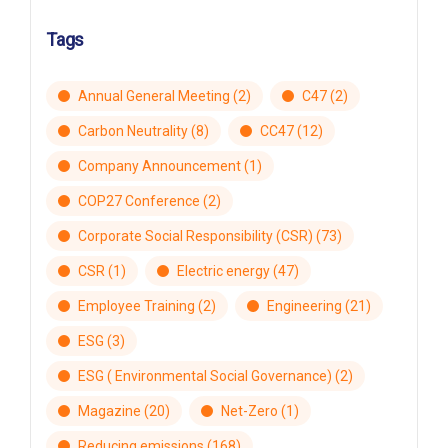
Tags
Annual General Meeting
(2)
C47
(2)
Carbon Neutrality
(8)
CC47
(12)
Company Announcement
(1)
COP27 Conference
(2)
Corporate Social Responsibility (CSR)
(73)
CSR
(1)
Electric energy
(47)
Employee Training
(2)
Engineering
(21)
ESG
(3)
ESG ( Environmental Social Governance)
(2)
Magazine
(20)
Net-Zero
(1)
Reducing emissions
(168)