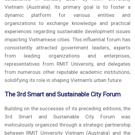
Vietnam (Australia). Its primary goal is to foster a
dynamic platform for various entities and
organizations to exchange knowledge and practical
experiences regarding sustainable development issues
impacting Vietnamese cities. This influential forum has
consistently attracted government leaders, experts
from leading organizations and enterprises,
representatives from RMIT University, and delegates
from numerous other reputable academic institutions,
solidifying its role in shaping Vietnam’s urban future.
The 3rd Smart and Sustainable City Forum
Building on the successes of its preceding editions, the
3rd Smart and Sustainable City Forum was
meticulously organized through a strategic partnership
between RMIT University Vietnam (Australia) and the