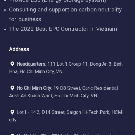
Consulting and support on carbon neutrality
for business
The 2022 Best EPC Contractor in Vietnam
Address
Headquarters:
111 Lot 1 Group 11, Dong An 3, Binh
Hoa, Ho Chi Minh City, VN
Ho Chi Minh City:
19 D8 Street, Caric Residential
Area, An Khanh Ward, Ho Chi Minh City, VN
Lot I - 14.2, D14 Street, Saigon Hi-Tech Park, HCM
city