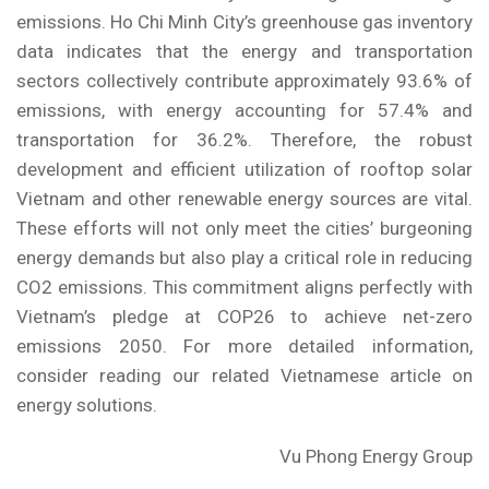
emissions. Ho Chi Minh City’s greenhouse gas inventory
data indicates that the energy and transportation
sectors collectively contribute approximately 93.6% of
emissions, with energy accounting for 57.4% and
transportation for 36.2%. Therefore, the robust
development and efficient utilization of rooftop solar
Vietnam and other renewable energy sources are vital.
These efforts will not only meet the cities’ burgeoning
energy demands but also play a critical role in reducing
CO2 emissions. This commitment aligns perfectly with
Vietnam’s pledge at COP26 to achieve net-zero
emissions 2050. For more detailed information,
consider reading our related
Vietnamese article on
energy solutions
.
Vu Phong Energy Group