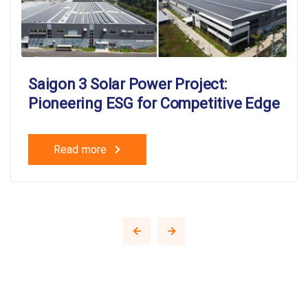
Saigon 3 Solar Power Project:
Pioneering ESG for Competitive Edge
Read more