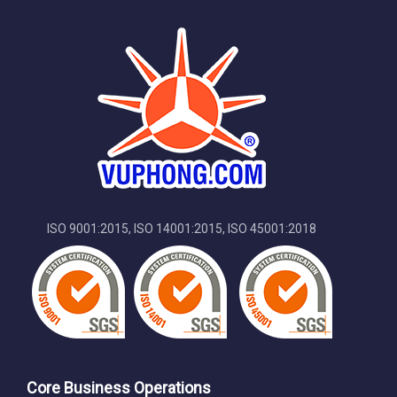
ISO 9001:2015, ISO 14001:2015, ISO 45001:2018
Core Business Operations