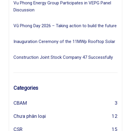
Vu Phong Energy Group Participates in VEPG Panel
Discussion
Vũ Phong Day 2026 – Taking action to build the future
Inauguration Ceremony of the 11MWp Rooftop Solar
Construction Joint Stock Company 47 Successfully
Categories
CBAM
3
Chưa phân loại
12
CSR
15