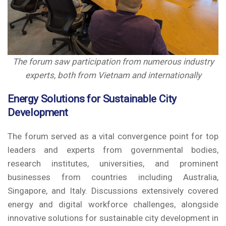
The forum saw participation from numerous industry
experts, both from Vietnam and internationally
Energy Solutions for Sustainable City
Development
The forum served as a vital convergence point for top
leaders and experts from governmental bodies,
research institutes, universities, and prominent
businesses from countries including Australia,
Singapore, and Italy. Discussions extensively covered
energy and digital workforce challenges, alongside
innovative solutions for sustainable city development in