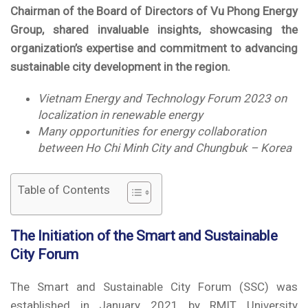
Chairman of the Board of Directors of Vu Phong Energy
Group, shared invaluable insights, showcasing the
organization’s expertise and commitment to advancing
sustainable city development in the region.
Vietnam Energy and Technology Forum 2023 on
localization in renewable energy
Many opportunities for energy collaboration
between Ho Chi Minh City and Chungbuk – Korea
Table of Contents
The Initiation of the Smart and Sustainable
City Forum
The Smart and Sustainable City Forum (SSC) was
established in January 2021 by RMIT University