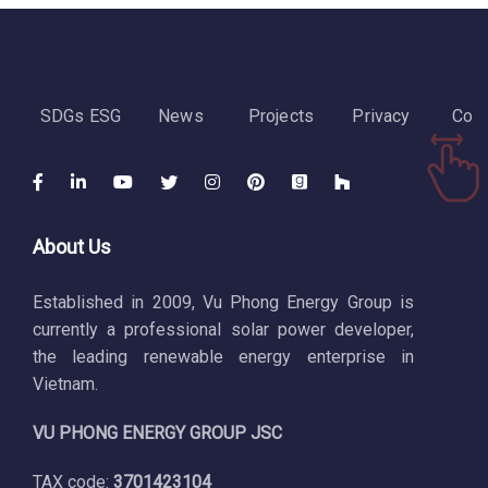
SDGs ESG
News
Projects
Privacy
Cont
About Us
Established in 2009, Vu Phong Energy Group is
currently a professional solar power developer,
the leading renewable energy enterprise in
Vietnam.
VU PHONG ENERGY GROUP JSC
TAX code:
3701423104