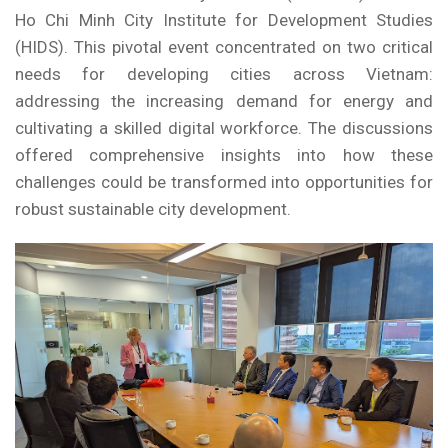
Ho Chi Minh City Institute for Development Studies
(HIDS). This pivotal event concentrated on two critical
needs for developing cities across Vietnam:
addressing the increasing demand for energy and
cultivating a skilled digital workforce. The discussions
offered comprehensive insights into how these
challenges could be transformed into opportunities for
robust sustainable city development.